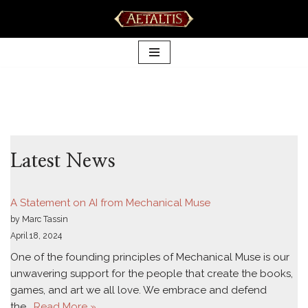
Skip
to
content
Latest News
A Statement on AI from Mechanical Muse
by Marc Tassin
April 18, 2024
One of the founding principles of Mechanical Muse is our
unwavering support for the people that create the books,
games, and art we all love. We embrace and defend
the…
Read More »