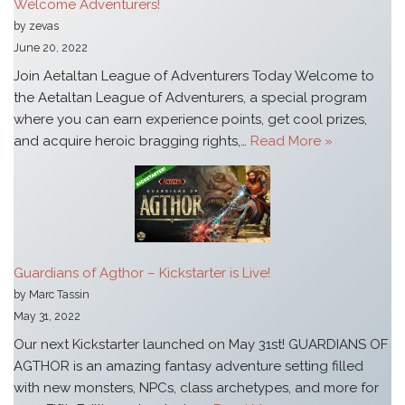
Welcome Adventurers!
by zevas
June 20, 2022
Join Aetaltan League of Adventurers Today Welcome to
the Aetaltan League of Adventurers, a special program
where you can earn experience points, get cool prizes,
and acquire heroic bragging rights,…
Read More »
Guardians of Agthor – Kickstarter is Live!
by Marc Tassin
May 31, 2022
Our next Kickstarter launched on May 31st! GUARDIANS OF
AGTHOR is an amazing fantasy adventure setting filled
with new monsters, NPCs, class archetypes, and more for