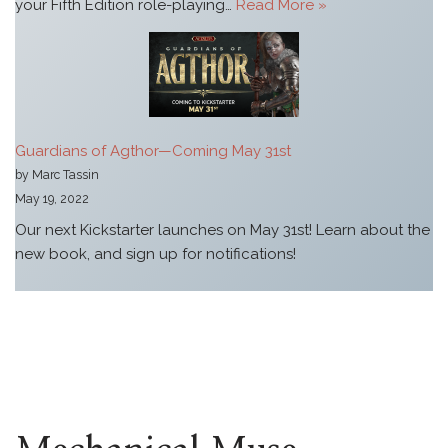
your Fifth Edition role-playing…
Read More »
Guardians of Agthor—Coming May 31st
by Marc Tassin
May 19, 2022
Our next Kickstarter launches on May 31st! Learn about the
new book, and sign up for notifications!