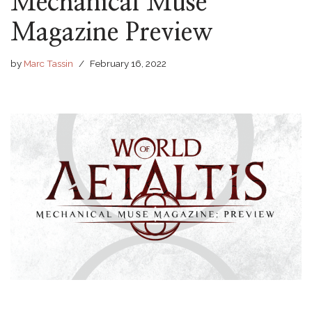
Mechanical Muse
Magazine Preview
by
Marc Tassin
February 16, 2022