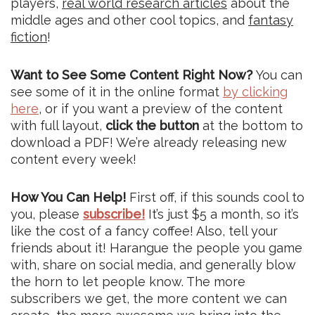
players,
real world research articles
about the
middle ages and other cool topics, and
fantasy
fiction
!
Want to See Some Content Right Now?
You can
see some of it in the online format
by clicking
here
, or if you want a preview of the content
with full layout,
click the button
at the bottom to
download a PDF! We’re already releasing new
content every week!
How You Can Help!
First off, if this sounds cool to
you, please
subscribe!
It’s just $5 a month, so it’s
like the cost of a fancy coffee! Also, tell your
friends about it! Harangue the people you game
with, share on social media, and generally blow
the horn to let people know. The more
subscribers we get, the more content we can