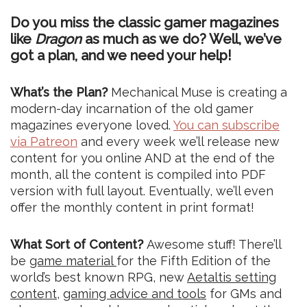
Do you miss the classic gamer magazines
like
Dragon
as much as we do? Well, we’ve
got a plan, and we need your help!
What’s the Plan?
Mechanical Muse is creating a
modern-day incarnation of the old gamer
magazines everyone loved.
You can subscribe
via Patreon
and every week we’ll release new
content for you online AND at the end of the
month, all the content is compiled into PDF
version with full layout. Eventually, we’ll even
offer the monthly content in print format!
What Sort of Content?
Awesome stuff! There’ll
be
game material
for the Fifth Edition of the
world’s best known RPG, new
Aetaltis setting
content
,
gaming advice and tools
for GMs and