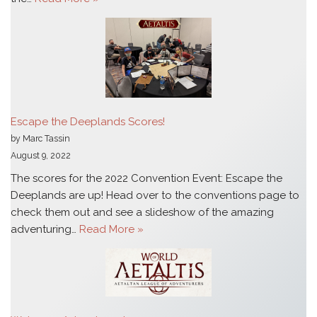
Escape the Deeplands Scores!
by Marc Tassin
August 9, 2022
The scores for the 2022 Convention Event: Escape the
Deeplands are up! Head over to the conventions page to
check them out and see a slideshow of the amazing
adventuring…
Read More »