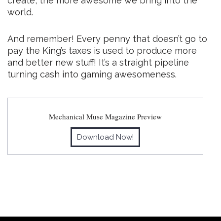
create, the more awesome we bring into the
world.
And remember! Every penny that doesn’t go to
pay the King’s taxes is used to produce more
and better new stuff! It’s a straight pipeline
turning cash into gaming awesomeness.
Mechanical Muse Magazine Preview
Download Now!