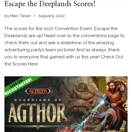
Escape the Deeplands Scores!
by
Marc Tassin
August 9, 2022
The scores for the 2022 Convention Event: Escape the
Deeplands are up! Head over to the conventions page to
check them out and see a slideshow of the amazing
adventuring party’s team pictures! And as always, thank
you to everyone that gamed with us this year! Check Out
the Scores Here