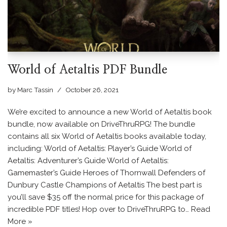
World of Aetaltis PDF Bundle
by
Marc Tassin
October 26, 2021
We’re excited to announce a new World of Aetaltis book
bundle, now available on DriveThruRPG! The bundle
contains all six World of Aetaltis books available today,
including: World of Aetaltis: Player’s Guide World of
Aetaltis: Adventurer’s Guide World of Aetaltis:
Gamemaster’s Guide Heroes of Thornwall Defenders of
Dunbury Castle Champions of Aetaltis The best part is
you’ll save $35 off the normal price for this package of
incredible PDF titles! Hop over to DriveThruRPG to…
Read
More »