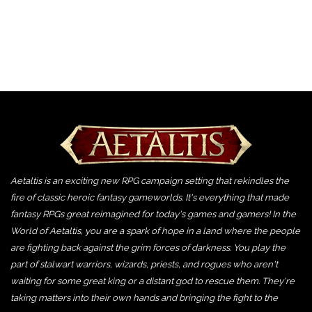
Aetaltis is an exciting new RPG campaign setting that rekindles the
fire of classic heroic fantasy gameworlds. It's everything that made
fantasy RPGs great reimagined for today's games and gamers! In the
World of Aetaltis, you are a spark of hope in a land where the people
are fighting back against the grim forces of darkness. You play the
part of stalwart warriors, wizards, priests, and rogues who aren't
waiting for some great king or a distant god to rescue them. They're
taking matters into their own hands and bringing the fight to the