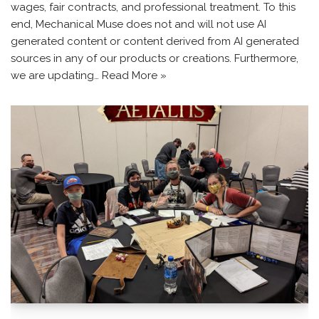
wages, fair contracts, and professional treatment. To this
end, Mechanical Muse does not and will not use AI
generated content or content derived from AI generated
sources in any of our products or creations. Furthermore,
we are updating…
Read More »