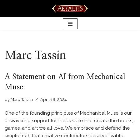
Skip
to
content
Marc Tassin
A Statement on AI from Mechanical
Muse
by
Marc Tassin
April 18, 2024
One of the founding principles of Mechanical Muse is our
unwavering support for the people that create the books,
games, and art we all love. We embrace and defend the
simple truth that creative contributors deserve livable