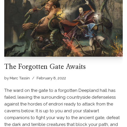
The Forgotten Gate Awaits
by
Marc Tassin
February 8, 2022
The ward on the gate to a forgotten Deepland hall has
failed, leaving the surrounding countryside defenseless
against the hordes of endrori ready to attack from the
caverns below. It is up to you and your stalwart
companions to fight your way to the ancient gate, defeat
the dark and terrible creatures that block your path, and