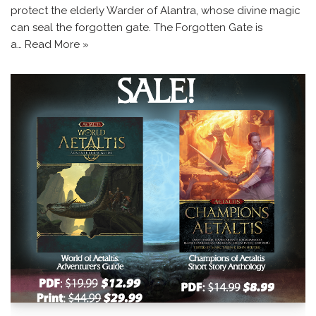
protect the elderly Warder of Alantra, whose divine magic
can seal the forgotten gate. The Forgotten Gate is
a…
Read More »