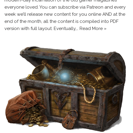
everyone loved. You can subscribe via Patreon and every
week we’ll release new content for you online AND at the
end of the month, all the content is compiled into PDF
version with full layout. Eventually,…
Read More »