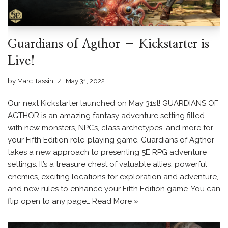
Guardians of Agthor – Kickstarter is
Live!
by
Marc Tassin
May 31, 2022
Our next Kickstarter launched on May 31st! GUARDIANS OF
AGTHOR is an amazing fantasy adventure setting filled
with new monsters, NPCs, class archetypes, and more for
your Fifth Edition role-playing game. Guardians of Agthor
takes a new approach to presenting 5E RPG adventure
settings. It’s a treasure chest of valuable allies, powerful
enemies, exciting locations for exploration and adventure,
and new rules to enhance your Fifth Edition game. You can
flip open to any page…
Read More »