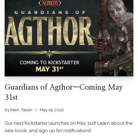
Guardians of Agthor—Coming May
31st
by
Marc Tassin
May 19, 2022
Our next Kickstarter launches on May 31st! Learn about the
new book, and sign up for notifications!