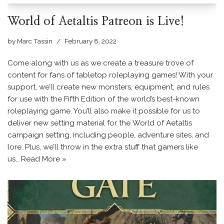
World of Aetaltis Patreon is Live!
by
Marc Tassin
February 8, 2022
Come along with us as we create a treasure trove of
content for fans of tabletop roleplaying games! With your
support, we’ll create new monsters, equipment, and rules
for use with the Fifth Edition of the world’s best-known
roleplaying game. You’ll also make it possible for us to
deliver new setting material for the World of Aetaltis
campaign setting, including people, adventure sites, and
lore. Plus, we’ll throw in the extra stuff that gamers like
us…
Read More »