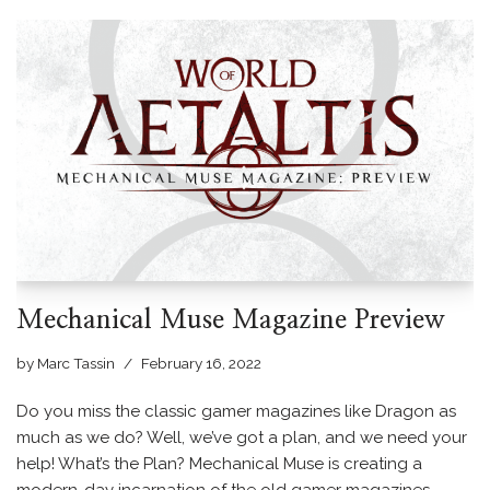
Mechanical Muse Magazine Preview
by
Marc Tassin
February 16, 2022
Do you miss the classic gamer magazines like Dragon as
much as we do? Well, we’ve got a plan, and we need your
help! What’s the Plan? Mechanical Muse is creating a
modern-day incarnation of the old gamer magazines