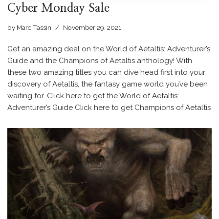
Cyber Monday Sale
by
Marc Tassin
November 29, 2021
Get an amazing deal on the World of Aetaltis: Adventurer’s
Guide and the Champions of Aetaltis anthology! With
these two amazing titles you can dive head first into your
discovery of Aetaltis, the fantasy game world you’ve been
waiting for. Click here to get the World of Aetaltis:
Adventurer’s Guide Click here to get Champions of Aetaltis