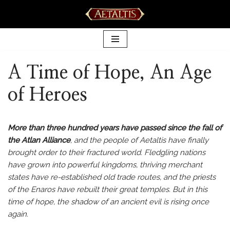
Skip
to
content
A Time of Hope, An Age
of Heroes
More than three hundred years have passed since the fall of
the Atlan Alliance
, and the people of Aetaltis have finally
brought order to their fractured world. Fledgling nations
have grown into powerful kingdoms, thriving merchant
states have re-established old trade routes, and the priests
of the Enaros have rebuilt their great temples. But in this
time of hope, the shadow of an ancient evil is rising once
again.