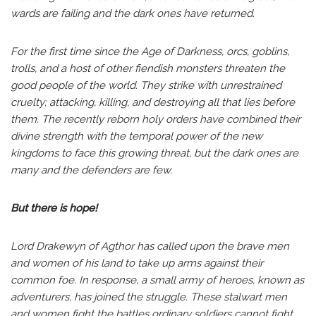
wards are failing and the dark ones have returned.
For the first time since the Age of Darkness, orcs, goblins,
trolls, and a host of other fiendish monsters threaten the
good people of the world. They strike with unrestrained
cruelty; attacking, killing, and destroying all that lies before
them. The recently reborn holy orders have combined their
divine strength with the temporal power of the new
kingdoms to face this growing threat, but the dark ones are
many and the defenders are few.
But there is hope!
Lord Drakewyn of Agthor has called upon the brave men
and women of his land to take up arms against their
common foe. In response, a small army of heroes, known as
adventurers, has joined the struggle. These stalwart men
and women fight the battles ordinary soldiers cannot fight,