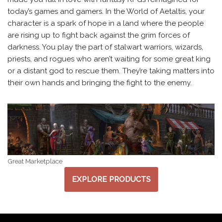
today’s games and gamers. In the World of Aetaltis, your
character is a spark of hope in a land where the people
are rising up to fight back against the grim forces of
darkness. You play the part of stalwart warriors, wizards,
priests, and rogues who aren’t waiting for some great king
or a distant god to rescue them. They’re taking matters into
their own hands and bringing the fight to the enemy.
Great Marketplace
EXPLORE PRODUCTS