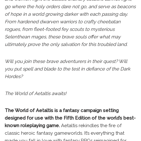
go where the holy orders dare not go, and serve as beacons
of hope in a world growing darker with each passing day.
From hardened dwarven warriors to crafty cheebatan
rogues, from fleet-footed fey scouts to mysterious
Selenthean mages, these brave souls offer what may
ultimately prove the only salvation for this troubled land.
Will you join these brave adventurers in their quest? Will
you put spell and blade to the test in defiance of the Dark
Hordes?
The World of Aetaltis awaits!
The World of Aetaltis is a fantasy campaign setting
designed for use with the Fifth Edition of the world’s best-
known roleplaying game.
Aetaltis rekindles the fire of
classic heroic fantasy gameworlds. It’s everything that
made you fall in love with fantasy RPGs reimagined for