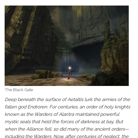
The Black Gate
Deep beneath the surface of Aetaltis lurk the armies of the
fallen god Endroren. For centuries, an order of holy knights
known as the Warders of Alantra maintained powerful
mystic seals that held the forces of darkness at bay. But
when the Alliance fell, so did many of the ancient orders—
including the Warders. Now, after centuries of neglect, the