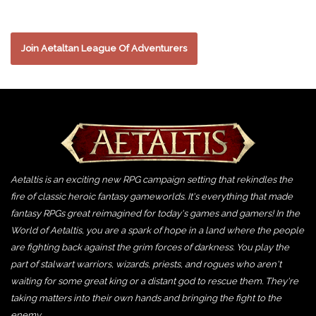
Join Aetaltan League Of Adventurers
Aetaltis is an exciting new RPG campaign setting that rekindles the
fire of classic heroic fantasy gameworlds. It's everything that made
fantasy RPGs great reimagined for today's games and gamers! In the
World of Aetaltis, you are a spark of hope in a land where the people
are fighting back against the grim forces of darkness. You play the
part of stalwart warriors, wizards, priests, and rogues who aren't
waiting for some great king or a distant god to rescue them. They're
taking matters into their own hands and bringing the fight to the
enemy.