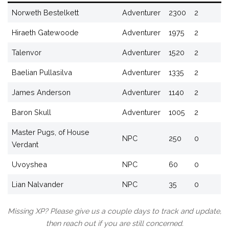
Norweth Bestelkett
Adventurer
2300
2
Hiraeth Gatewoode
Adventurer
1975
2
Talenvor
Adventurer
1520
2
Baelian Pullasilva
Adventurer
1335
2
James Anderson
Adventurer
1140
2
Baron Skull
Adventurer
1005
2
Master Pugs, of House
NPC
250
0
Verdant
Uvoyshea
NPC
60
0
Lian Nalvander
NPC
35
0
Missing XP? Please give us a couple days to track and update,
then reach out if you are still concerned.