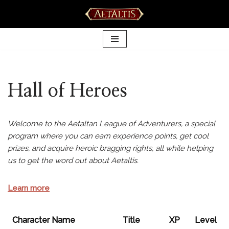
Skip
to
content
Hall of Heroes
Welcome to the Aetaltan League of Adventurers, a special
program where you can earn experience points, get cool
prizes, and acquire heroic bragging rights, all while helping
us to get the word out about Aetaltis.
Learn more
Character Name
Title
XP
Level