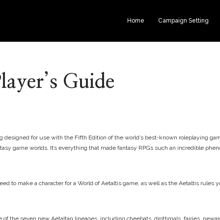
Home
Campaign Setting
Player’s Guide
 designed for use with the Fifth Edition of the world’s best-known roleplaying game
c fantasy game worlds. It’s everything that made fantasy RPGs such an incredible ph
d to make a character for a World of Aetaltis game, as well as the Aetaltis rules yo
e of the seven new Aetaltan lineages, including cheebats, drothmals, fairies, newar