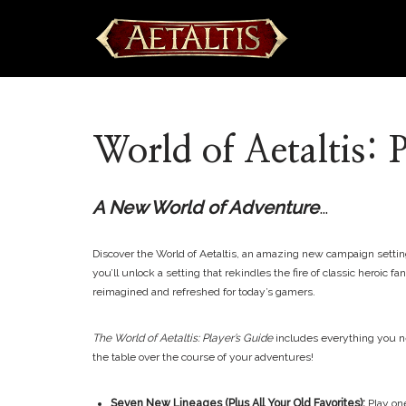
Skip
to
content
World of Aetaltis: 
A New World of Adventure
…
Discover the World of Aetaltis, an amazing new campaign setting
you’ll unlock a setting that rekindles the fire of classic heroi
reimagined and refreshed for today’s gamers.
The World of Aetaltis: Player’s Guide
includes everything you nee
the table over the course of your adventures!
Seven New Lineages (Plus All Your Old Favorites):
Play on