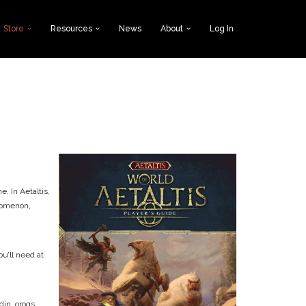
Store
Resources
News
About
Log In
. In Aetaltis,
enomenon,
u’ll need at
din, orogs,