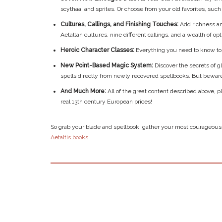
scythaa, and sprites. Or choose from your old favorites, suc
Cultures, Callings, and Finishing Touches:
Add richness an
Aetaltan cultures, nine different callings, and a wealth of opt
Heroic Character Classes:
Everything you need to know to 
New Point-Based Magic System:
Discover the secrets of 
spells directly from newly recovered spellbooks. But beware! 
And Much More:
All of the great content described above,
real 13th century European prices!
So grab your blade and spellbook, gather your most courageous 
Aetaltis books
.