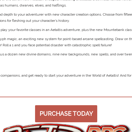
h as humans, dwarves, elves, and halflings.
d depth to your adventurer with new character creation options. Choose from fifte
ions for fleshing out your character’s history.
play your favorite classes in an Aetaltis adventure, plus the new Mountebank clas
glyph magic, an exciting new system for point-based arcane spellcasting. Draw on t
Roll a 1 and you face potential disaster with catastrophic spell failure!
 plus a dozen new divine domains, nine new backgrounds, new spells, and over twe
companions, and get ready to start your adventure in the World of Aetaltis! And f
PURCHASE TODAY