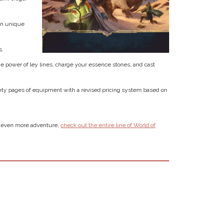
en unique
s.
he power of ley lines, charge your essence stones, and cast
nty pages of equipment with a revised pricing system based on
or even more adventure,
check out the entire line of World of