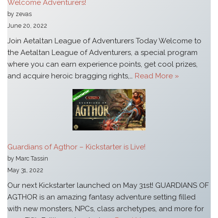
Welcome Adventurers!
by zevas
June 20, 2022
Join Aetaltan League of Adventurers Today Welcome to
the Aetaltan League of Adventurers, a special program
where you can earn experience points, get cool prizes,
and acquire heroic bragging rights,…
Read More »
Guardians of Agthor – Kickstarter is Live!
by Marc Tassin
May 31, 2022
Our next Kickstarter launched on May 31st! GUARDIANS OF
AGTHOR is an amazing fantasy adventure setting filled
with new monsters, NPCs, class archetypes, and more for