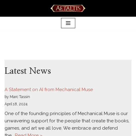
Skip
to
content
Latest News
A Statement on AI from Mechanical Muse
by Marc Tassin
April 18, 2024
One of the founding principles of Mechanical Muse is our
unwavering support for the people that create the books,
games, and art we all love. We embrace and defend
the…
Read More »