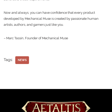
Now and always, you can have confidence that every product
developed by Mechanical Muse is created by passionate human
artists, authors, and gamers just like you.
– Marc Tassin, Founder of Mechanical Muse
Tags:
NEWS