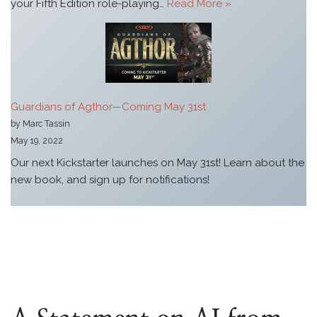
your Fifth Edition role-playing…
Read More »
Guardians of Agthor—Coming May 31st
by Marc Tassin
May 19, 2022
Our next Kickstarter launches on May 31st! Learn about the
new book, and sign up for notifications!