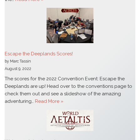
Escape the Deeplands Scores!
by Marc Tassin
August 9, 2022
The scores for the 2022 Convention Event: Escape the
Deeplands are up! Head over to the conventions page to
check them out and see a slideshow of the amazing
adventuring…
Read More »