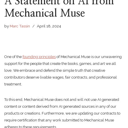
A Statement on AI from
Mechanical Muse
by
Marc Tassin
April 18, 2024
One of the
founding principles
of Mechanical Muse is our unwavering
support for the people that create the books, games, and art we all
love. We embrace and defend the simple truth that creative
contributors deserve livable wages, fair contracts, and professional
treatment.
To this end, Mechanical Muse does not and will not use AI generated
content or content derived from AI generated sources in any of our
products or creations. Furthermore, we are updating our contracts to
require certification that any work submitted to Mechanical Muse
adheres to these requirements.