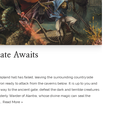
ate Awaits
epland hall has failed, leaving the surrounding countryside
ri ready to attack from the caverns below. It is up to you and
way to the ancient gate, defeat the dark and terrible creatures
elderly Warder of Alantra, whose divine magic can seal the
a…
Read More »