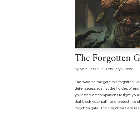
The Forgotten G
by
Marc Tassin
February 8, 2022
The ward on the gate to a forgotten De
defenseless against the hordes of endro
your stalwart companions to fight your 
that block your path, and protect the 
forgotten gate. The Forgotten Gate is 