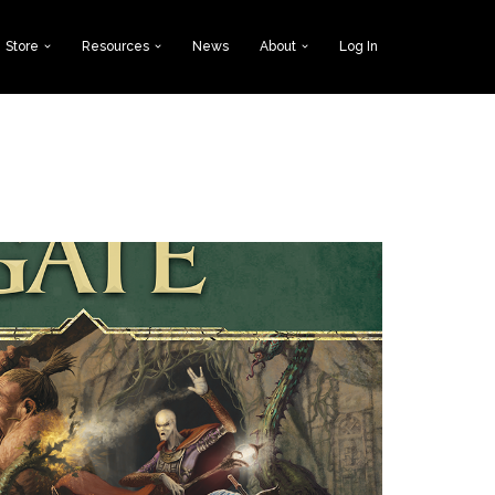
Store
Resources
News
About
Log In