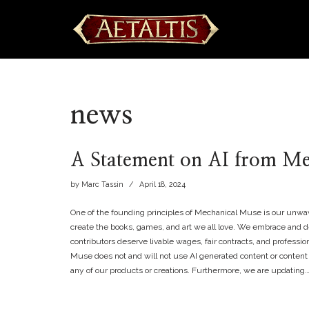
Skip
to
content
news
A Statement on AI from M
by
Marc Tassin
April 18, 2024
One of the founding principles of Mechanical Muse is our unwav
create the books, games, and art we all love. We embrace and de
contributors deserve livable wages, fair contracts, and professio
Muse does not and will not use AI generated content or content
any of our products or creations. Furthermore, we are updating