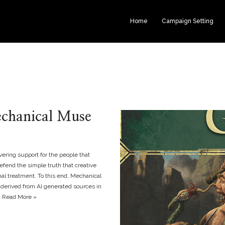
Home
Campaign Setting
echanical Muse
ering support for the people that
fend the simple truth that creative
nal treatment. To this end, Mechanical
 derived from AI generated sources in
…
Read More »